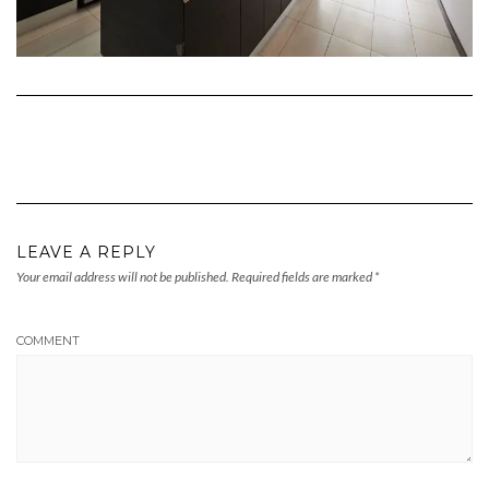
LEAVE A REPLY
Your email address will not be published.
Required fields are marked
*
COMMENT