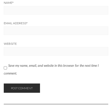
NAME
*
EMAIL ADDRESS
*
WEBSITE
Save my name, email, and website in this browser for the next time I
comment.