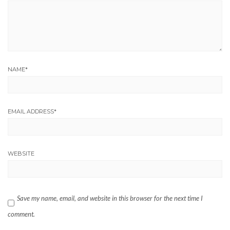
NAME
*
EMAIL ADDRESS
*
WEBSITE
Save my name, email, and website in this browser for the next time I
comment.