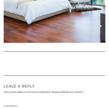
LEAVE A REPLY
Your email address will not be published.
Required fields are marked
*
COMMENT